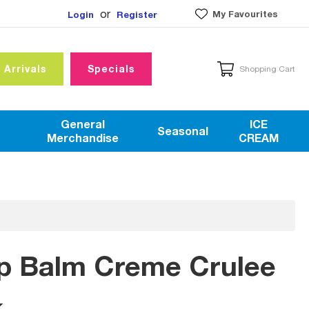
or
My Favourites
Login
Register
 Arrivals
Specials
Shopping Cart
General
ICE
Seasonal
Merchandise
CREAM
ip Balm Creme Crulee
k