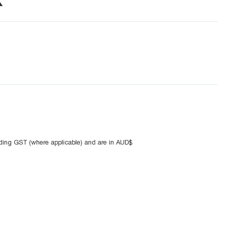
uding GST (where applicable) and are in AUD$