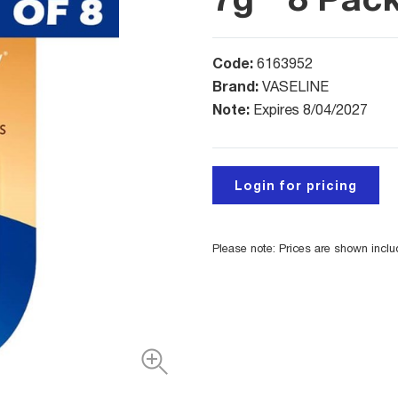
Code:
6163952
Brand:
VASELINE
Note:
Expires 8/04/2027
Login for pricing
Please note: Prices are shown incl