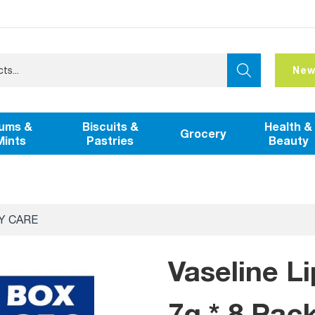
New
ums &
Biscuits &
Health &
Grocery
Mints
Pastries
Beauty
Y CARE
Vaseline L
7g * 8 Pac