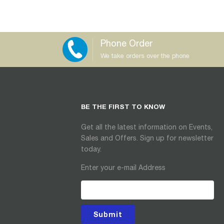
Phone Order
We take orders over the phone
BE THE FIRST TO KNOW
Get all the latest information on Events,
Sales and Offers. Sign up for newsletter
today.
Enter your e-mail Address
Submit