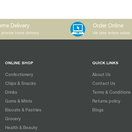
me Delivery
Order Online
 provide home delivery
We take orders online
ONLINE SHOP
QUICK LINKS
Confectionery
About Us
Chips & Snacks
Contact Us
Drinks
Terms & Conditions
Gums & Mints
Returns policy
Biscuits & Pastries
Blogs
Grocery
Health & Beauty