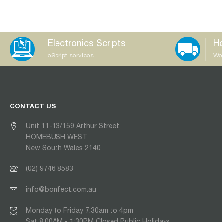
Electronics Scripts
Ho
eScript services
We
CONTACT US
Unit 11-13/159 Arthur Street,
HOMEBUSH WEST
New South Wales 2140
(02) 9746 8583
info@bonfect.com.au
Monday to Friday 7:30am to 4pm
Sat 8:00AM - 1:30PM Closed Public Holidays