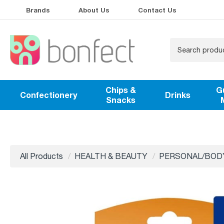
Brands
About Us
Contact Us
Chips &
G
Confectionery
Drinks
Snacks
All Products
HEALTH & BEAUTY
PERSONAL/BOD