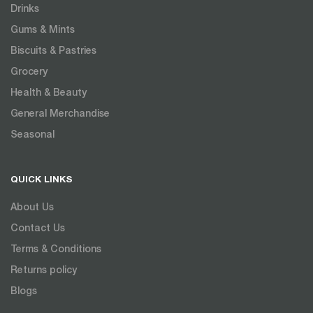
Drinks
Gums & Mints
Biscuits & Pastries
Grocery
Health & Beauty
General Merchandise
Seasonal
QUICK LINKS
About Us
Contact Us
Terms & Conditions
Returns policy
Blogs