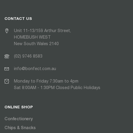
CONTACT US
Unit 11-13/159 Arthur Street,
HOMEBUSH WEST
New South Wales 2140
(02) 9746 8583
info@bonfect.com.au
Monday to Friday 7:30am to 4pm
Sat 8:00AM - 1:30PM Closed Public Holidays
ONLINE SHOP
Confectionery
Chips & Snacks