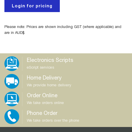
Login for pricing
Please note: Prices are shown including GST (where applicable) and
are in AUD$
Electronics Scripts
eScript services
Home Delivery
We provide home delivery
Order Online
We take orders online
Phone Order
We take orders over the phone