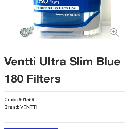
Ventti Ultra Slim Blue
180 Filters
Code:
601559
Brand:
VENTTI