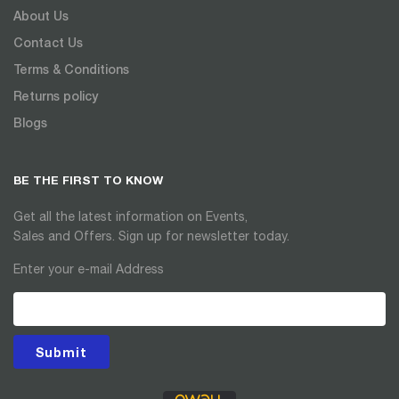
About Us
Contact Us
Terms & Conditions
Returns policy
Blogs
BE THE FIRST TO KNOW
Get all the latest information on Events,
Sales and Offers. Sign up for newsletter today.
Enter your e-mail Address
Submit