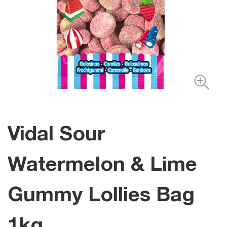
Vidal Sour
Watermelon & Lime
Gummy Lollies Bag
1kg