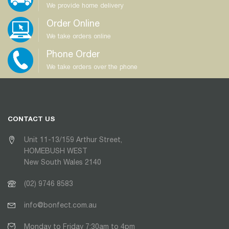
We provide home delivery
Order Online
We take orders online
Phone Order
We take orders over the phone
CONTACT US
Unit 11-13/159 Arthur Street,
HOMEBUSH WEST
New South Wales 2140
(02) 9746 8583
info@bonfect.com.au
Monday to Friday 7:30am to 4pm