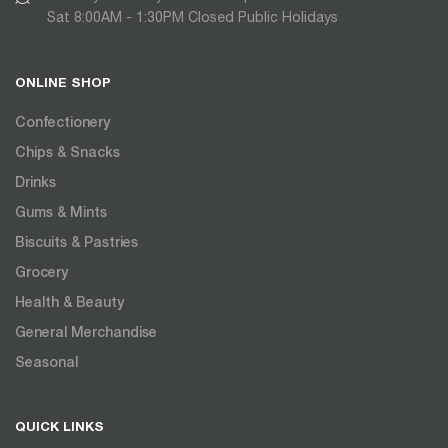
Sat 8:00AM - 1:30PM Closed Public Holidays
ONLINE SHOP
Confectionery
Chips & Snacks
Drinks
Gums & Mints
Biscuits & Pastries
Grocery
Health & Beauty
General Merchandise
Seasonal
QUICK LINKS