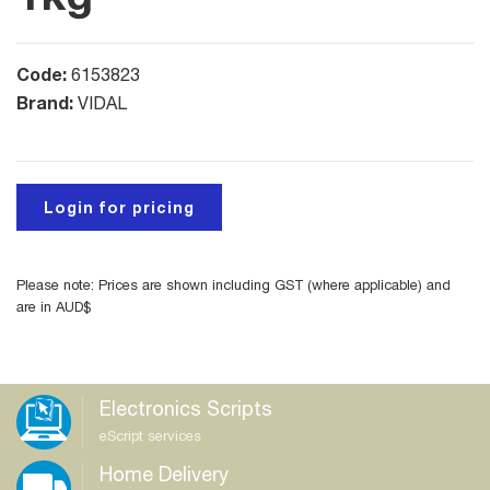
Code:
6153823
Brand:
VIDAL
Login for pricing
Please note: Prices are shown including GST (where applicable) and
are in AUD$
Electronics Scripts
eScript services
Home Delivery