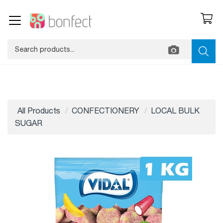
All Products
CONFECTIONERY
LOCAL BULK
SUGAR