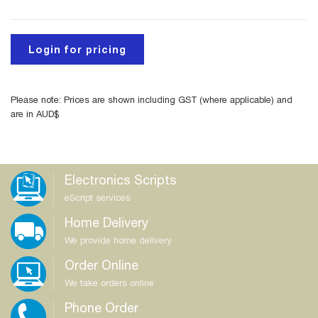
Login for pricing
Please note: Prices are shown including GST (where applicable) and
are in AUD$
Electronics Scripts
eScript services
Home Delivery
We provide home delivery
Order Online
We take orders online
Phone Order