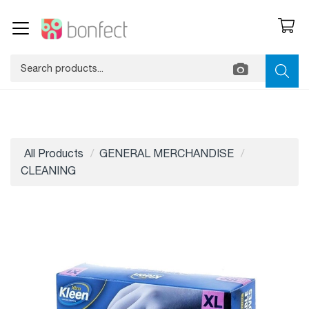
All Products
GENERAL MERCHANDISE
CLEANING