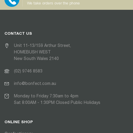
We take orders over the phone
CONTACT US
Unit 11-13/159 Arthur Street,
HOMEBUSH WEST
New South Wales 2140
(02) 9746 8583
info@bonfect.com.au
Monday to Friday 7:30am to 4pm
Sat 8:00AM - 1:30PM Closed Public Holidays
ONLINE SHOP