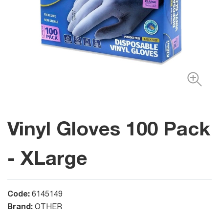
Vinyl Gloves 100 Pack
- XLarge
Code:
6145149
Brand:
OTHER