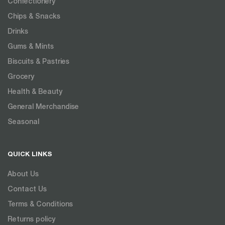
Confectionery
Chips & Snacks
Drinks
Gums & Mints
Biscuits & Pastries
Grocery
Health & Beauty
General Merchandise
Seasonal
QUICK LINKS
About Us
Contact Us
Terms & Conditions
Returns policy