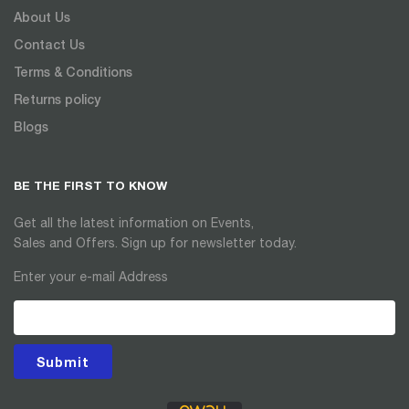
About Us
Contact Us
Terms & Conditions
Returns policy
Blogs
BE THE FIRST TO KNOW
Get all the latest information on Events,
Sales and Offers. Sign up for newsletter today.
Enter your e-mail Address
Submit