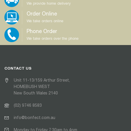
We provide home delivery
Order Online
We take orders online
Phone Order
We take orders over the phone
CONTACT US
Unit 11-13/159 Arthur Street,
HOMEBUSH WEST
New South Wales 2140
(02) 9746 8583
info@bonfect.com.au
Monday to Friday 7:30am to 4pm