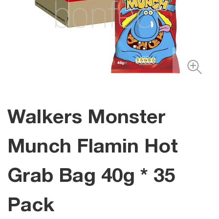
Walkers Monster
Munch Flamin Hot
Grab Bag 40g * 35
Pack