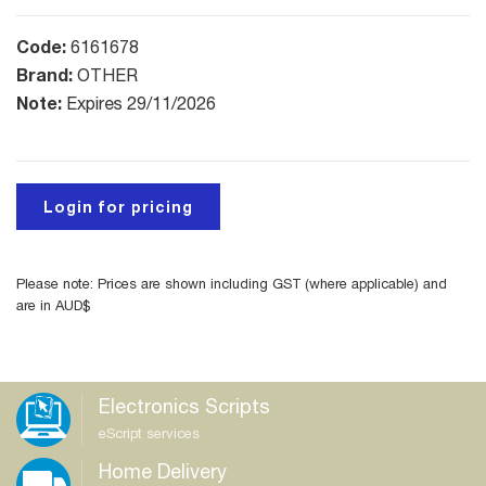
Code:
6161678
Brand:
OTHER
Note:
Expires 29/11/2026
Login for pricing
Please note: Prices are shown including GST (where applicable) and
are in AUD$
Electronics Scripts
eScript services
Home Delivery