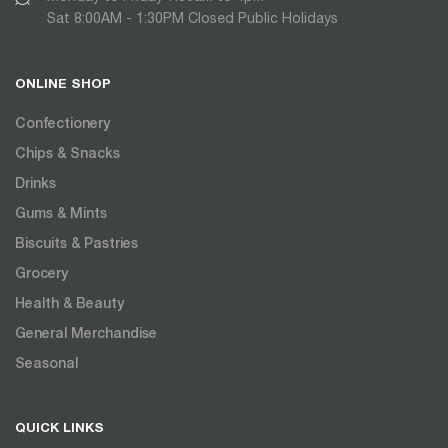
Sat 8:00AM - 1:30PM Closed Public Holidays
ONLINE SHOP
Confectionery
Chips & Snacks
Drinks
Gums & Mints
Biscuits & Pastries
Grocery
Health & Beauty
General Merchandise
Seasonal
QUICK LINKS