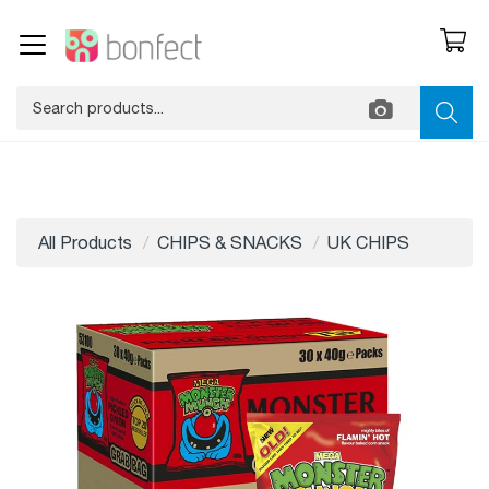
All Products
CHIPS & SNACKS
UK CHIPS