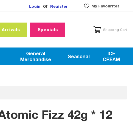
or
My Favourites
Login
Register
 Arrivals
Specials
Shopping Cart
General
ICE
Seasonal
Merchandise
CREAM
tomic Fizz 42g * 12