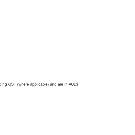
uding GST (where applicable) and are in AUD$