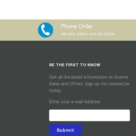
Phone Order
We take orders over the phone
BE THE FIRST TO KNOW
Get all the latest information on Events,
Sales and Offers. Sign up for newsletter
today.
Enter your e-mail Address
Submit