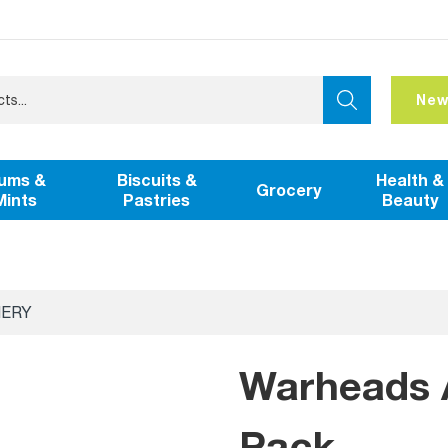
New
ums &
Biscuits &
Health &
Grocery
Mints
Pastries
Beauty
NERY
Warheads A
Pack