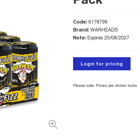
Code:
6178796
Brand:
WARHEADS
Note:
Expires 25/08/2027
Login for pricing
Please note: Prices are shown incl