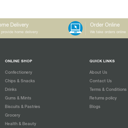
me Delivery
Order Online
 provide home delivery
We take orders online
ONLINE SHOP
QUICK LINKS
Confectionery
About Us
Chips & Snacks
Contact Us
Drinks
Terms & Conditions
Gums & Mints
Returns policy
Biscuits & Pastries
Blogs
Grocery
Health & Beauty