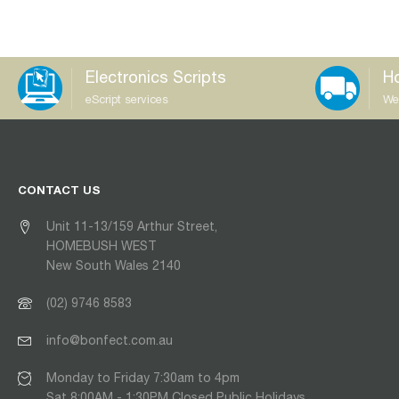
Electronics Scripts
Ho
eScript services
We
CONTACT US
Unit 11-13/159 Arthur Street,
HOMEBUSH WEST
New South Wales 2140
(02) 9746 8583
info@bonfect.com.au
Monday to Friday 7:30am to 4pm
Sat 8:00AM - 1:30PM Closed Public Holidays