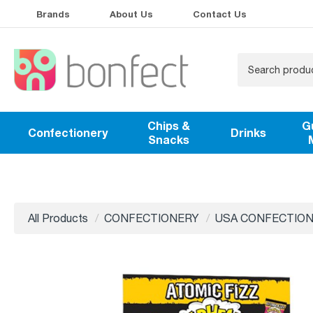
Brands
About Us
Contact Us
Chips &
G
Confectionery
Drinks
Snacks
All Products
CONFECTIONERY
USA CONFECTIO