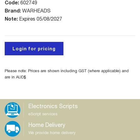
Code:
602749
Brand:
WARHEADS
Note:
Expires 05/08/2027
Login for pricing
Please note: Prices are shown including GST (where applicable) and
are in AUD$
Electronics Scripts
eScript services
Home Delivery
We provide home delivery