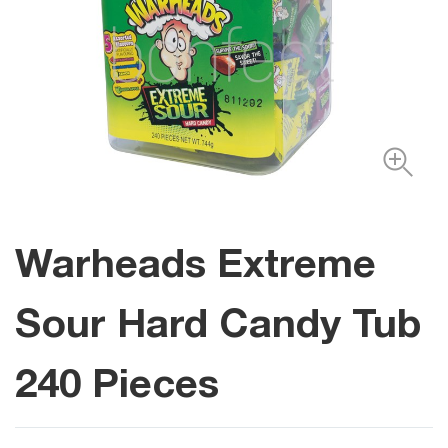
Warheads Extreme
Sour Hard Candy Tub
240 Pieces