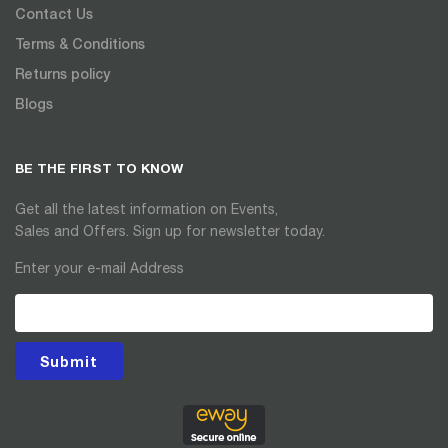
Contact Us
Terms & Conditions
Returns policy
Blogs
BE THE FIRST TO KNOW
Get all the latest information on Events,
Sales and Offers. Sign up for newsletter today.
Enter your e-mail Address
Submit