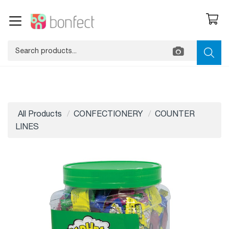
All Products
CONFECTIONERY
COUNTER
LINES