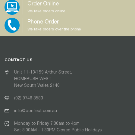
Order Online
We take orders online
Phone Order
We take orders over the phone
CONTACT US
Unit 11-13/159 Arthur Street,
HOMEBUSH WEST
New South Wales 2140
(02) 9746 8583
info@bonfect.com.au
Monday to Friday 7:30am to 4pm
Sat 8:00AM - 1:30PM Closed Public Holidays