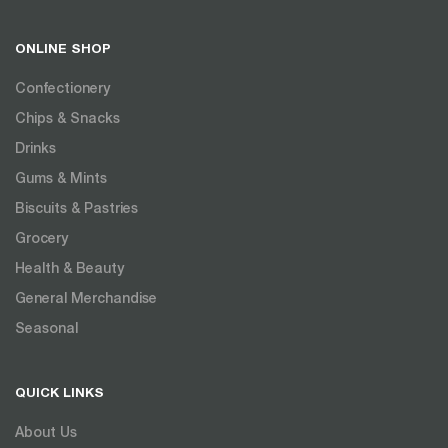
ONLINE SHOP
Confectionery
Chips & Snacks
Drinks
Gums & Mints
Biscuits & Pastries
Grocery
Health & Beauty
General Merchandise
Seasonal
QUICK LINKS
About Us