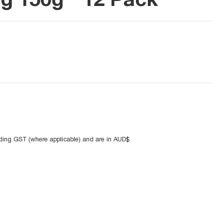
uding GST (where applicable) and are in AUD$