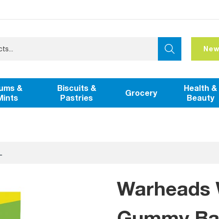
New
ums &
Biscuits &
Health &
Grocery
Mints
Pastries
Beauty
L
Warheads 
Gummy Bag