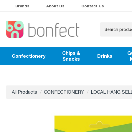
Brands
About Us
Contact Us
Chips &
G
Confectionery
Drinks
Snacks
All Products
CONFECTIONERY
LOCAL HANG SEL