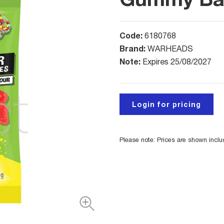
Code:
6180768
Brand:
WARHEADS
Note:
Expires 25/08/2027
Login for pricing
Please note: Prices are shown incl