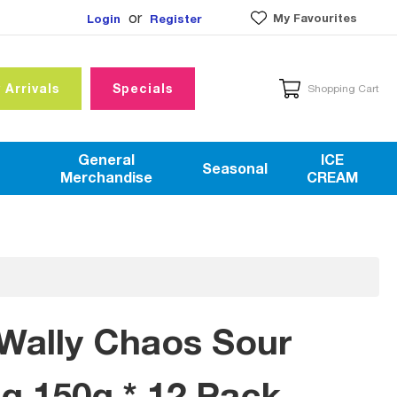
or
My Favourites
Login
Register
 Arrivals
Specials
Shopping Cart
General
ICE
Seasonal
Merchandise
CREAM
Wally Chaos Sour
 150g * 12 Pack