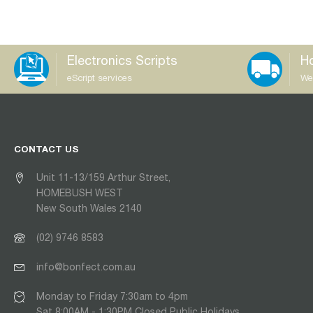
Electronics Scripts
Ho
eScript services
We
CONTACT US
Unit 11-13/159 Arthur Street,
HOMEBUSH WEST
New South Wales 2140
(02) 9746 8583
info@bonfect.com.au
Monday to Friday 7:30am to 4pm
Sat 8:00AM - 1:30PM Closed Public Holidays