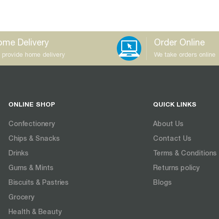
me Delivery
Order Online
 provide home delivery
We take orders online
ONLINE SHOP
QUICK LINKS
Confectionery
About Us
Chips & Snacks
Contact Us
Drinks
Terms & Conditions
Gums & Mints
Returns policy
Biscuits & Pastries
Blogs
Grocery
Health & Beauty