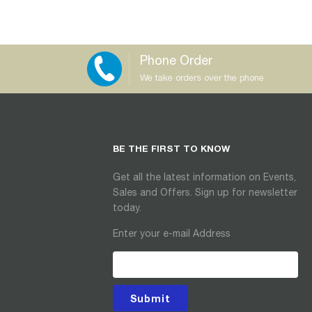
Phone Order
We take orders over the phone
BE THE FIRST TO KNOW
Get all the latest information on Events,
Sales and Offers. Sign up for newsletter
today.
Enter your e-mail Address
Submit