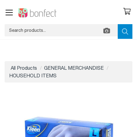
All Products
GENERAL MERCHANDISE
HOUSEHOLD ITEMS