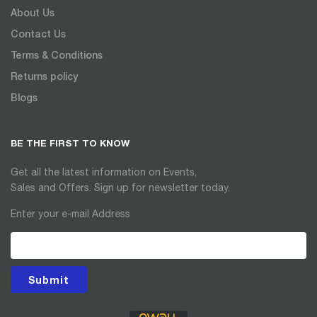
About Us
Contact Us
Terms & Conditions
Returns policy
Blogs
BE THE FIRST TO KNOW
Get all the latest information on Events,
Sales and Offers. Sign up for newsletter today.
Enter your e-mail Address
Submit