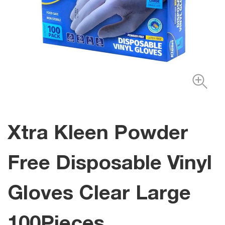
Xtra Kleen Powder
Free Disposable Vinyl
Gloves Clear Large
100Pieces