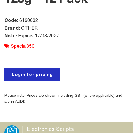
Code:
6160692
Brand:
OTHER
Note:
Expires 17/03/2027
Special350
Login for pricing
Please note: Prices are shown including GST (where applicable) and
are in AUD$
Electronics Scripts