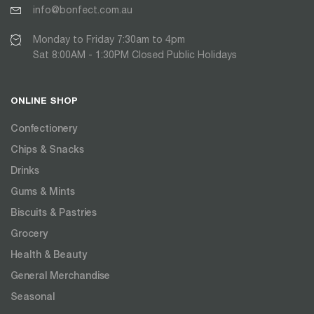
info@bonfect.com.au
Monday to Friday 7:30am to 4pm
Sat 8:00AM - 1:30PM Closed Public Holidays
ONLINE SHOP
Confectionery
Chips & Snacks
Drinks
Gums & Mints
Biscuits & Pastries
Grocery
Health & Beauty
General Merchandise
Seasonal