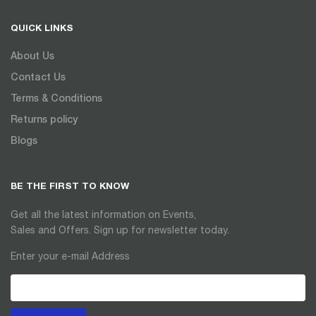
QUICK LINKS
About Us
Contact Us
Terms & Conditions
Returns policy
Blogs
BE THE FIRST TO KNOW
Get all the latest information on Events,
Sales and Offers. Sign up for newsletter today.
Enter your e-mail Address