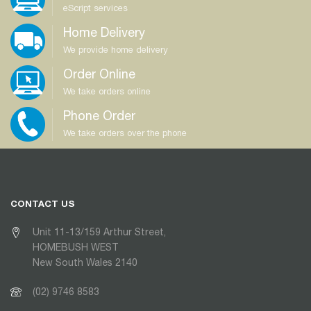
eScript services
Home Delivery
We provide home delivery
Order Online
We take orders online
Phone Order
We take orders over the phone
CONTACT US
Unit 11-13/159 Arthur Street,
HOMEBUSH WEST
New South Wales 2140
(02) 9746 8583