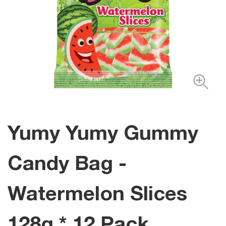
Yumy Yumy Gummy
Candy Bag -
Watermelon Slices
128g * 12 Pack