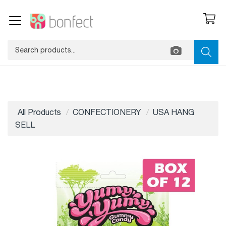
All Products
CONFECTIONERY
USA HANG
SELL