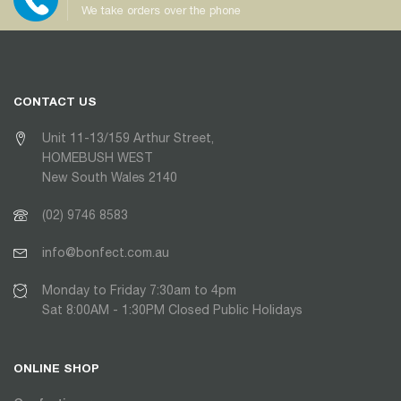
We take orders over the phone
CONTACT US
Unit 11-13/159 Arthur Street,
HOMEBUSH WEST
New South Wales 2140
(02) 9746 8583
info@bonfect.com.au
Monday to Friday 7:30am to 4pm
Sat 8:00AM - 1:30PM Closed Public Holidays
ONLINE SHOP