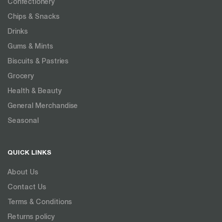
Confectionery
Chips & Snacks
Drinks
Gums & Mints
Biscuits & Pastries
Grocery
Health & Beauty
General Merchandise
Seasonal
QUICK LINKS
About Us
Contact Us
Terms & Conditions
Returns policy