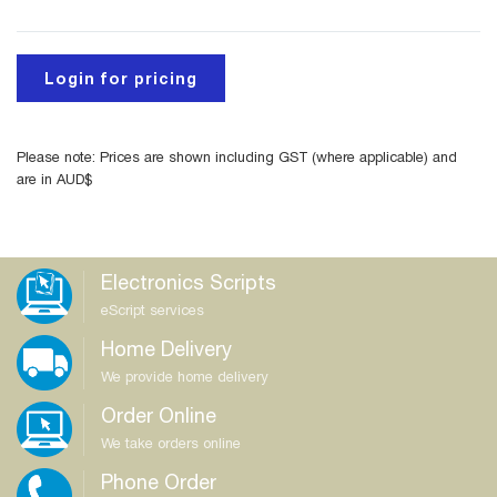
Login for pricing
Please note: Prices are shown including GST (where applicable) and
are in AUD$
Electronics Scripts
eScript services
Home Delivery
We provide home delivery
Order Online
We take orders online
Phone Order