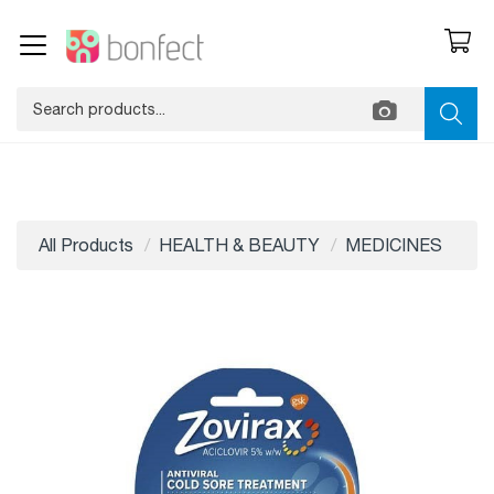
All Products
HEALTH & BEAUTY
MEDICINES