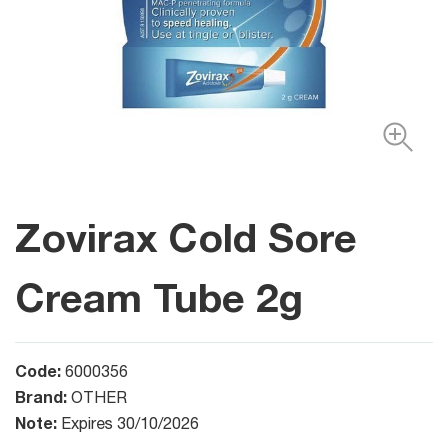
Zovirax Cold Sore
Cream Tube 2g
Code:
6000356
Brand:
OTHER
Note:
Expires 30/10/2026