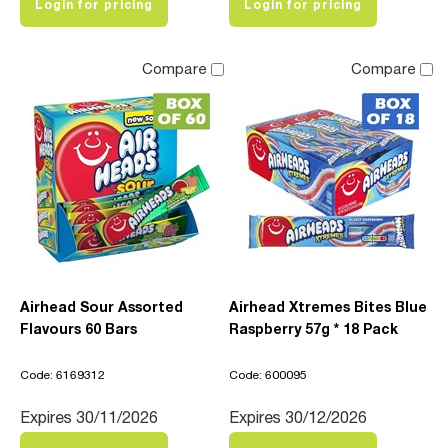
Login for pricing
Login for pricing
Compare
Compare
Airhead Sour Assorted
Airhead Xtremes Bites Blue
Flavours 60 Bars
Raspberry 57g * 18 Pack
Code: 6169312
Code: 600095
Expires 30/11/2026
Expires 30/12/2026