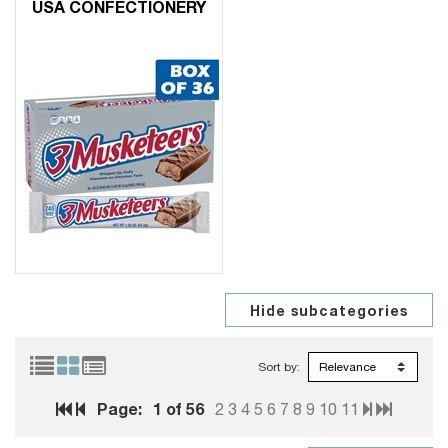
USA CONFECTIONERY
Sort by:
Page:
1
of 56
2
3
4
5
6
7
8
9
10
11