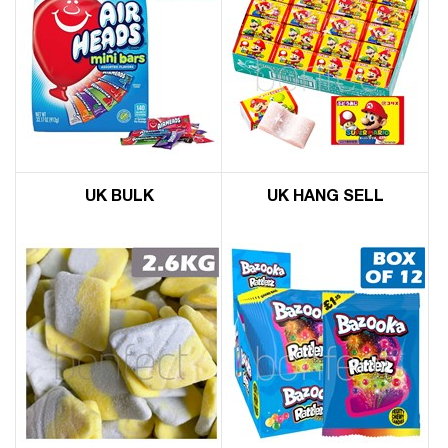
UK BULK
UK HANG SELL