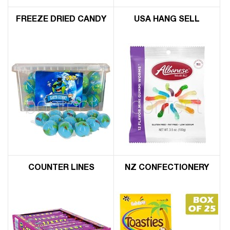
FREEZE DRIED CANDY
USA HANG SELL
COUNTER LINES
NZ CONFECTIONERY