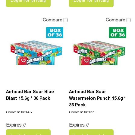
Login for pricing
Login for pricing
Compare
Compare
Airhead Bar Sour Blue
Airhead Bar Sour
Blast 15.6g * 36 Pack
Watermelon Punch 15.6g *
36 Pack
Code: 6168148
Code: 6168155
Expires //
Expires //