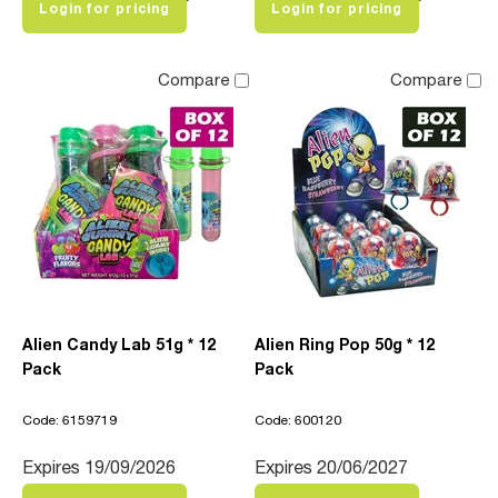
Login for pricing
Login for pricing
Compare
Compare
Alien Candy Lab 51g * 12
Alien Ring Pop 50g * 12
Pack
Pack
Code: 6159719
Code: 600120
Expires 19/09/2026
Expires 20/06/2027