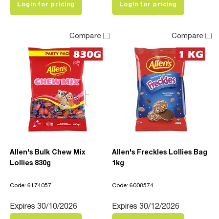
Login for pricing
Login for pricing
Compare
Compare
Allen's Bulk Chew Mix
Allen's Freckles Lollies Bag
Lollies 830g
1kg
Code: 6174057
Code: 6008574
Expires 30/10/2026
Expires 30/12/2026