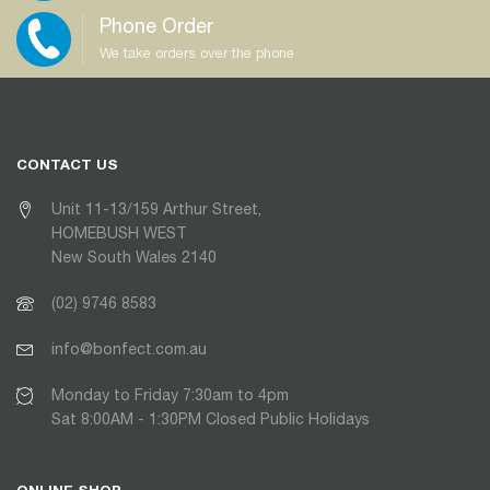
Phone Order
We take orders over the phone
CONTACT US
Unit 11-13/159 Arthur Street,
HOMEBUSH WEST
New South Wales 2140
(02) 9746 8583
info@bonfect.com.au
Monday to Friday 7:30am to 4pm
Sat 8:00AM - 1:30PM Closed Public Holidays