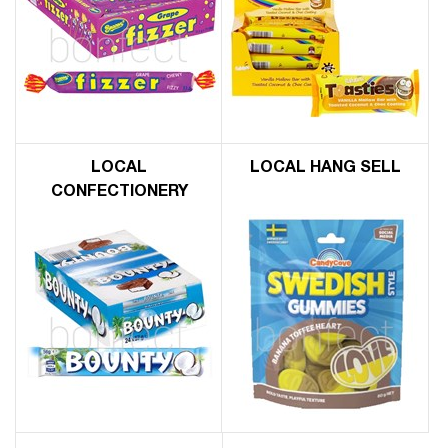
LOCAL
LOCAL HANG SELL
CONFECTIONERY