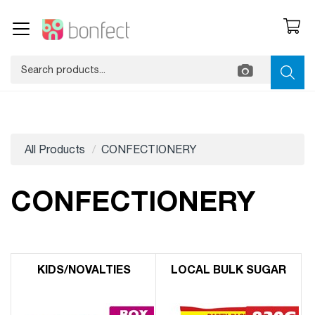
All Products
CONFECTIONERY
CONFECTIONERY
KIDS/​NOVALTIES
LOCAL BULK SUGAR