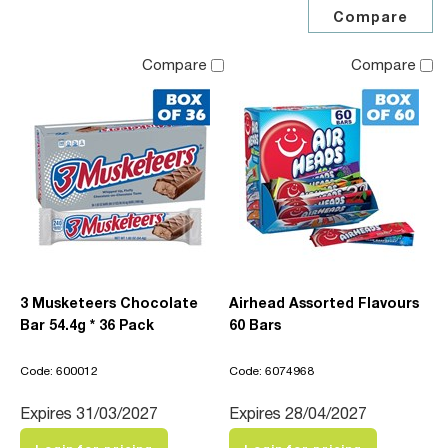
Compare
Compare
3 Musketeers Chocolate
Airhead Assorted Flavours
Bar 54.4g * 36 Pack
60 Bars
Code: 600012
Code: 6074968
Expires 31/03/2027
Expires 28/04/2027