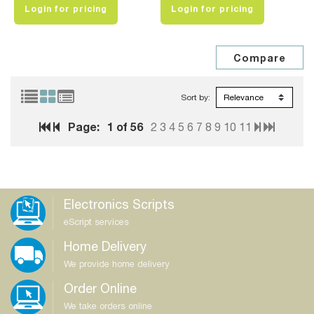
Login for pricing
Login for pricing
Sort by:
Page:
1
of 56
2
3
4
5
6
7
8
9
10
11
Electronics Scripts
eScript services
Home Delivery
We provide home delivery
Order Online
We take orders online