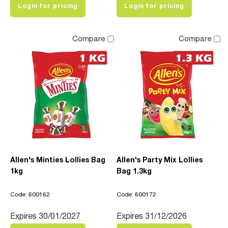
Login for pricing
Login for pricing
Compare
Compare
Allen's Minties Lollies Bag
Allen's Party Mix Lollies
1kg
Bag 1.3kg
Code: 600162
Code: 600172
Expires 30/01/2027
Expires 31/12/2026