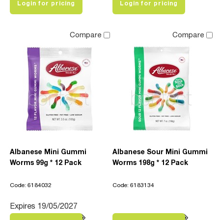
Login for pricing
Login for pricing
Compare
Compare
Albanese Mini Gummi
Albanese Sour Mini Gummi
Worms 99g * 12 Pack
Worms 198g * 12 Pack
Code: 6184032
Code: 6183134
Expires 19/05/2027