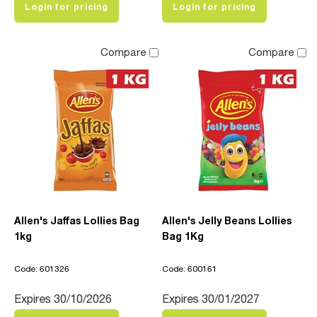
Login for pricing
Login for pricing
Compare
Compare
Allen's Jaffas Lollies Bag
Allen's Jelly Beans Lollies
1kg
Bag 1Kg
Code: 601326
Code: 600161
Expires 30/10/2026
Expires 30/01/2027