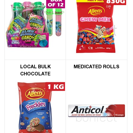
LOCAL BULK
MEDICATED ROLLS
CHOCOLATE