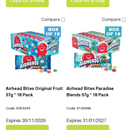
Login for pricing
Login for pricing
Compare
Compare
Airhead Bites Original Fruit
Airhead Bites Paradise
57g * 18 Pack
Blends 57g * 18 Pack
Code: 6053345
Code: 6104894
Expires 30/11/2026
Expires 31/01/2027