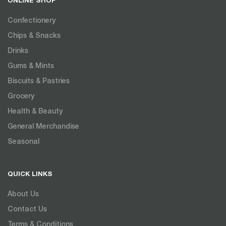
ONLINE SHOP
Confectionery
Chips & Snacks
Drinks
Gums & Mints
Biscuits & Pastries
Grocery
Health & Beauty
General Merchandise
Seasonal
QUICK LINKS
About Us
Contact Us
Terms & Conditions