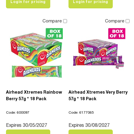
Login for pricing
Login for pricing
Compare
Compare
Airhead Xtremes Rainbow
Airhead Xtremes Very Berry
Berry 57g * 18 Pack
57g * 18 Pack
Code: 600097
Code: 6177065
Expires 30/05/2027
Expires 30/08/2027