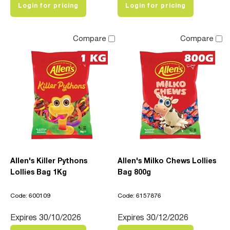
Login for pricing
Login for pricing
Compare
Compare
Allen's Killer Pythons
Allen's Milko Chews Lollies
Lollies Bag 1Kg
Bag 800g
Code: 600109
Code: 6157876
Expires 30/10/2026
Expires 30/12/2026