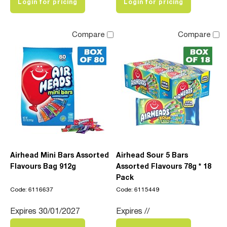
Login for pricing
Login for pricing
Compare
Compare
Airhead Mini Bars Assorted
Airhead Sour 5 Bars
Flavours Bag 912g
Assorted Flavours 78g * 18
Pack
Code: 6116637
Code: 6115449
Expires 30/01/2027
Expires //