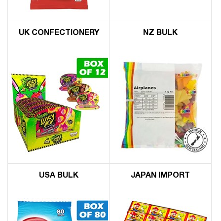
UK CONFECTIONERY
NZ BULK
USA BULK
JAPAN IMPORT