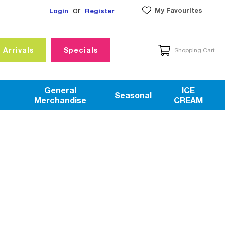
or
My Favourites
Login
Register
 Arrivals
Specials
Shopping Cart
General
ICE
Seasonal
Merchandise
CREAM