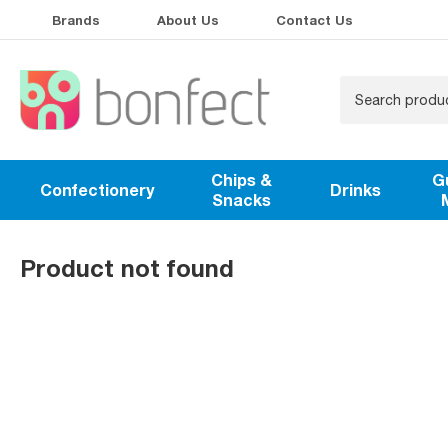
Brands
About Us
Contact Us
Chips &
G
Confectionery
Drinks
Snacks
Product not found