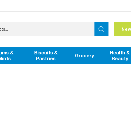
New
ums &
Biscuits &
Health &
Grocery
Mints
Pastries
Beauty