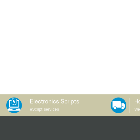
Electronics Scripts
Ho
eScript services
We