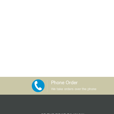
Phone Order
We take orders over the phone