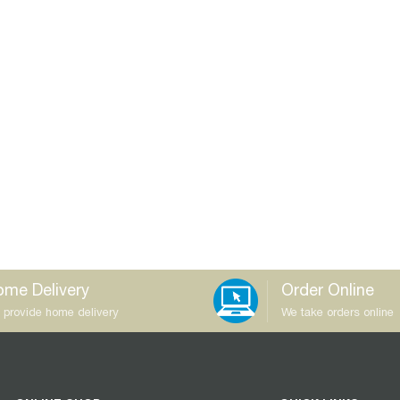
me Delivery
Order Online
 provide home delivery
We take orders online