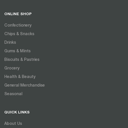
ONLINE SHOP
Confectionery
Chips & Snacks
Drinks
Gums & Mints
Biscuits & Pastries
Grocery
Health & Beauty
General Merchandise
Seasonal
QUICK LINKS
About Us