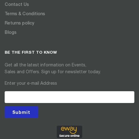
Contact Us
Terms & Conditions
Returns policy
Blogs
BE THE FIRST TO KNOW
Get all the latest information on Events,
Sales and Offers. Sign up for newsletter today.
Enter your e-mail Address
Submit