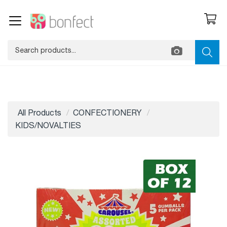
All Products
CONFECTIONERY
KIDS/NOVALTIES