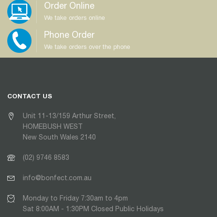
Order Online
We take orders online
Phone Order
We take orders over the phone
CONTACT US
Unit 11-13/159 Arthur Street,
HOMEBUSH WEST
New South Wales 2140
(02) 9746 8583
info@bonfect.com.au
Monday to Friday 7:30am to 4pm
Sat 8:00AM - 1:30PM Closed Public Holidays