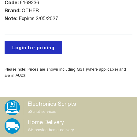
Code:
6169336
Brand:
OTHER
Note:
Expires 2/05/2027
Login for pricing
Please note: Prices are shown including GST (where applicable) and
are in AUD$
Electronics Scripts
eScript services
Home Delivery
We provide home delivery