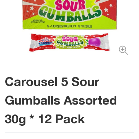
Carousel 5 Sour
Gumballs Assorted
30g * 12 Pack