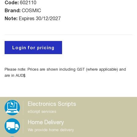
Code:
602110
Brand:
COSMIC
Note:
Expires 30/12/2027
Login for pricing
Please note: Prices are shown including GST (where applicable) and
are in AUD$
Electronics Scripts
eScript services
Home Delivery
We provide home delivery