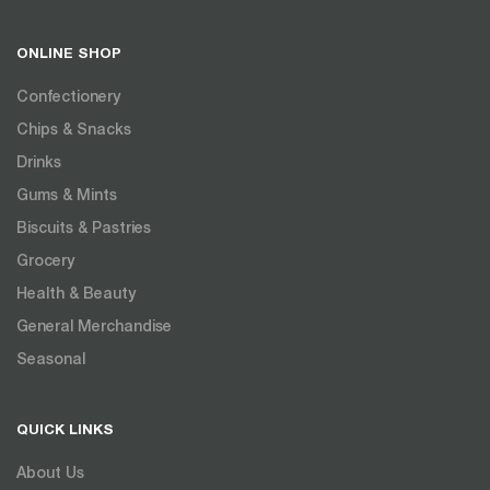
ONLINE SHOP
Confectionery
Chips & Snacks
Drinks
Gums & Mints
Biscuits & Pastries
Grocery
Health & Beauty
General Merchandise
Seasonal
QUICK LINKS
About Us