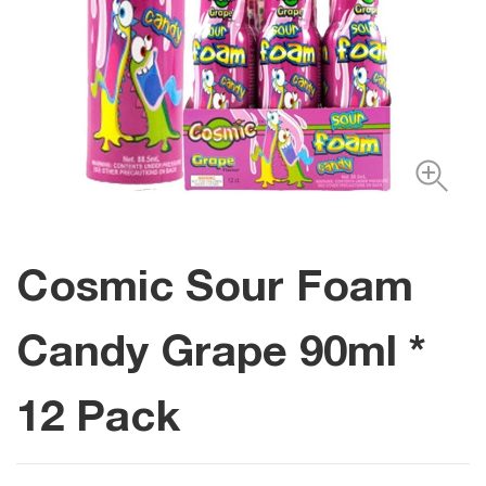
Cosmic Sour Foam
Candy Grape 90ml *
12 Pack