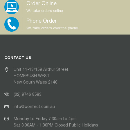
Order Online
We take orders online
Phone Order
We take orders over the phone
CONTACT US
Unit 11-13/159 Arthur Street,
HOMEBUSH WEST
New South Wales 2140
(02) 9746 8583
info@bonfect.com.au
Monday to Friday 7:30am to 4pm
Sat 8:00AM - 1:30PM Closed Public Holidays