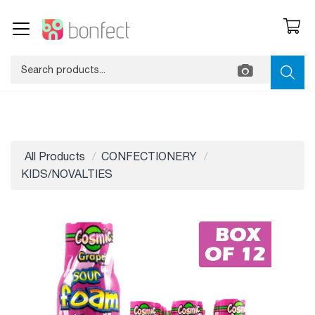
All Products
CONFECTIONERY
KIDS/NOVALTIES