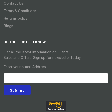
Contact Us
Terms & Conditions
Returns policy
Blogs
BE THE FIRST TO KNOW
Get all the latest information on Events,
Sales and Offers. Sign up for newsletter today.
Enter your e-mail Address
Submit