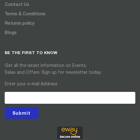
Contact Us
Terms & Conditions
Returns policy
Blogs
BE THE FIRST TO KNOW
Get all the latest information on Events,
Sales and Offers. Sign up for newsletter today.
Enter your e-mail Address
Submit