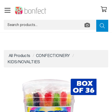
All Products
CONFECTIONERY
KIDS/NOVALTIES