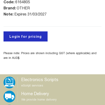
Code:
6164805
Brand:
OTHER
Note:
Expires 31/03/2027
Login for pricing
Please note: Prices are shown including GST (where applicable) and
are in AUD$
Electronics Scripts
eScript services
Home Delivery
We provide home delivery