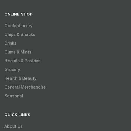
ONLINE SHOP
Confectionery
Chips & Snacks
Drinks
Gums & Mints
Biscuits & Pastries
Grocery
Health & Beauty
General Merchandise
Seasonal
QUICK LINKS
About Us