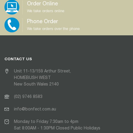
Order Online
We take orders online
Phone Order
We take orders over the phone
CONTACT US
Unit 11-13/159 Arthur Street,
HOMEBUSH WEST
New South Wales 2140
(02) 9746 8583
info@bonfect.com.au
Monday to Friday 7:30am to 4pm
Sat 8:00AM - 1:30PM Closed Public Holidays