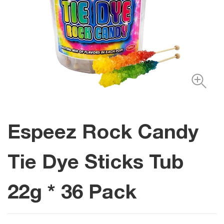
Espeez Rock Candy
Tie Dye Sticks Tub
22g * 36 Pack