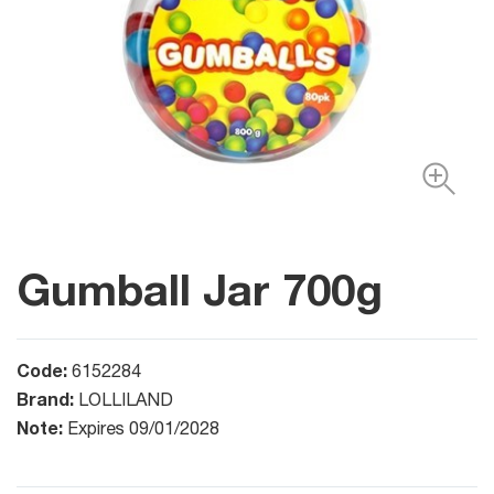
Gumball Jar 700g
Code:
6152284
Brand:
LOLLILAND
Note:
Expires 09/01/2028