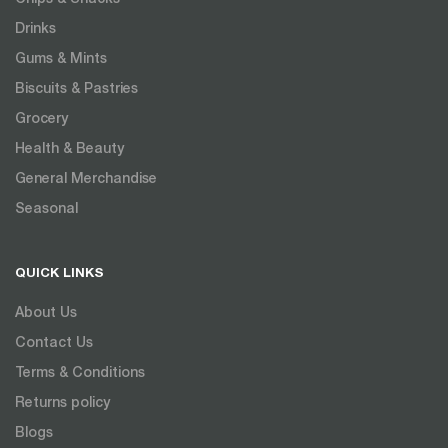
Drinks
Gums & Mints
Biscuits & Pastries
Grocery
Health & Beauty
General Merchandise
Seasonal
QUICK LINKS
About Us
Contact Us
Terms & Conditions
Returns policy
Blogs