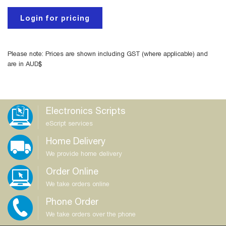
Login for pricing
Please note: Prices are shown including GST (where applicable) and
are in AUD$
Electronics Scripts
eScript services
Home Delivery
We provide home delivery
Order Online
We take orders online
Phone Order
We take orders over the phone