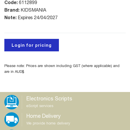
Code:
6112899
Brand:
KIDSMANIA
Note:
Expires 24/04/2027
Login for pricing
Please note: Prices are shown including GST (where applicable) and
are in AUD$
Electronics Scripts
eScript services
Home Delivery
We provide home delivery