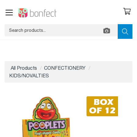
All Products
CONFECTIONERY
KIDS/NOVALTIES