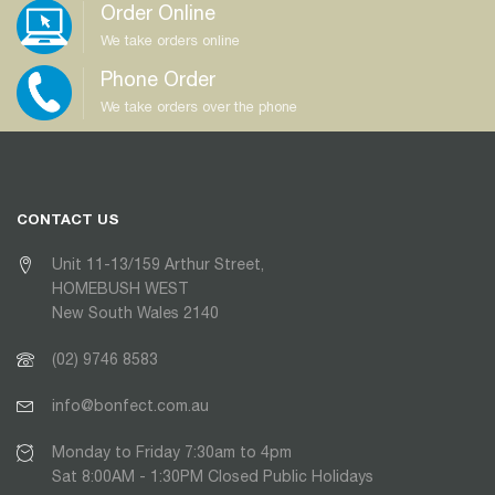
Order Online
We take orders online
Phone Order
We take orders over the phone
CONTACT US
Unit 11-13/159 Arthur Street,
HOMEBUSH WEST
New South Wales 2140
(02) 9746 8583
info@bonfect.com.au
Monday to Friday 7:30am to 4pm
Sat 8:00AM - 1:30PM Closed Public Holidays