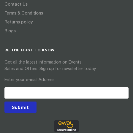
Contact Us
Terms & Conditions
Returns policy
Blogs
BE THE FIRST TO KNOW
Get all the latest information on Events,
Sales and Offers. Sign up for newsletter today.
Enter your e-mail Address
Submit