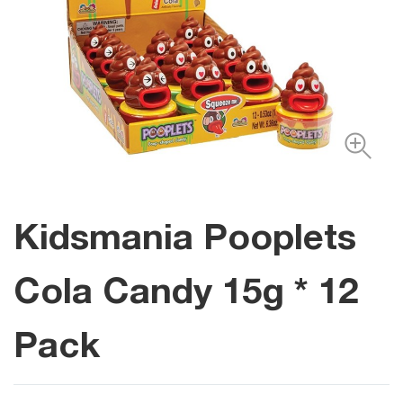
Kidsmania Pooplets
Cola Candy 15g * 12
Pack