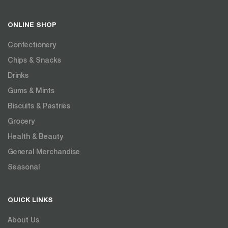
ONLINE SHOP
Confectionery
Chips & Snacks
Drinks
Gums & Mints
Biscuits & Pastries
Grocery
Health & Beauty
General Merchandise
Seasonal
QUICK LINKS
About Us