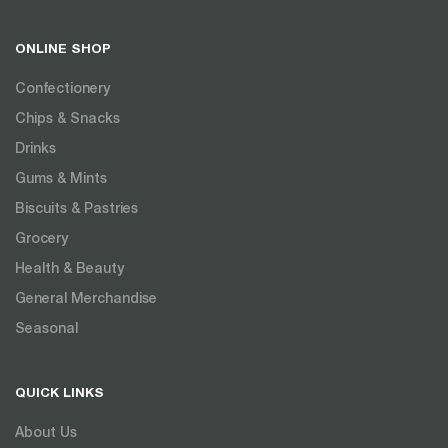
ONLINE SHOP
Confectionery
Chips & Snacks
Drinks
Gums & Mints
Biscuits & Pastries
Grocery
Health & Beauty
General Merchandise
Seasonal
QUICK LINKS
About Us