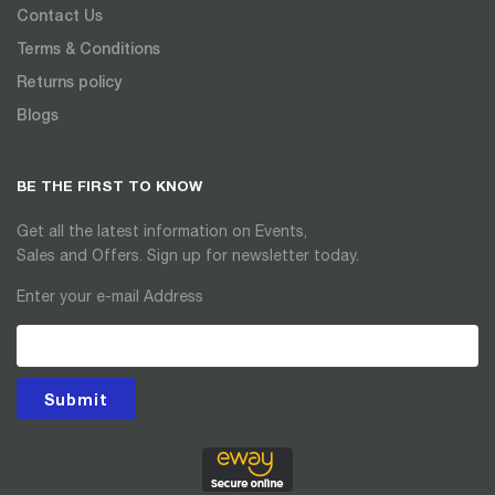
Contact Us
Terms & Conditions
Returns policy
Blogs
BE THE FIRST TO KNOW
Get all the latest information on Events,
Sales and Offers. Sign up for newsletter today.
Enter your e-mail Address
Submit