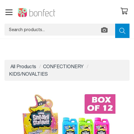
All Products
CONFECTIONERY
KIDS/NOVALTIES