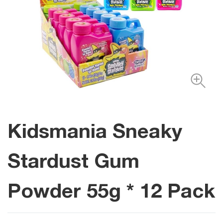
Kidsmania Sneaky
Stardust Gum
Powder 55g * 12 Pack