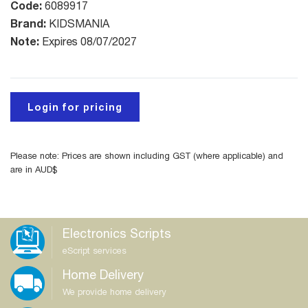
Code:
6089917
Brand:
KIDSMANIA
Note:
Expires 08/07/2027
Login for pricing
Please note: Prices are shown including GST (where applicable) and
are in AUD$
Electronics Scripts
eScript services
Home Delivery
We provide home delivery