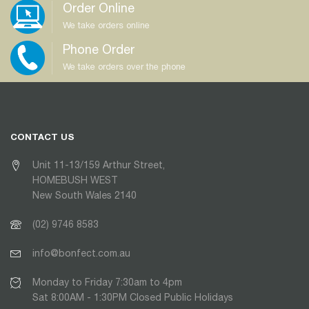
Order Online
We take orders online
Phone Order
We take orders over the phone
CONTACT US
Unit 11-13/159 Arthur Street,
HOMEBUSH WEST
New South Wales 2140
(02) 9746 8583
info@bonfect.com.au
Monday to Friday 7:30am to 4pm
Sat 8:00AM - 1:30PM Closed Public Holidays