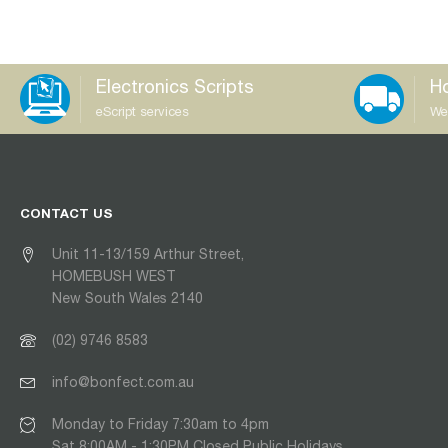
Electronics Scripts
Ho
eScript services
We
CONTACT US
Unit 11-13/159 Arthur Street,
HOMEBUSH WEST
New South Wales 2140
(02) 9746 8583
info@bonfect.com.au
Monday to Friday 7:30am to 4pm
Sat 8:00AM - 1:30PM Closed Public Holidays