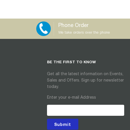
Phone Order
We take orders over the phone
BE THE FIRST TO KNOW
Get all the latest information on Events,
Sales and Offers. Sign up for newsletter
today.
Enter your e-mail Address
Submit