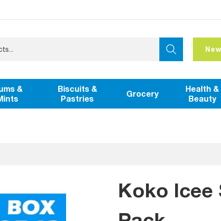
New
ums &
Biscuits &
Health &
Grocery
Mints
Pastries
Beauty
Koko Icee 
Pack