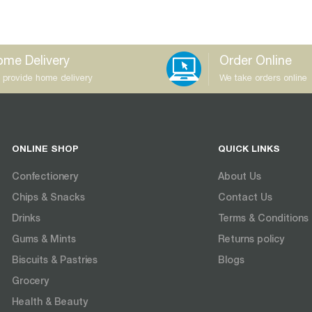
me Delivery
Order Online
 provide home delivery
We take orders online
ONLINE SHOP
QUICK LINKS
Confectionery
About Us
Chips & Snacks
Contact Us
Drinks
Terms & Conditions
Gums & Mints
Returns policy
Biscuits & Pastries
Blogs
Grocery
Health & Beauty