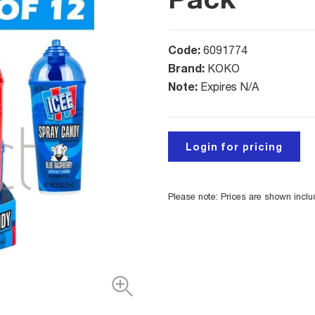
Code:
6091774
Brand:
KOKO
Note:
Expires N/A
Login for pricing
Please note: Prices are shown incl