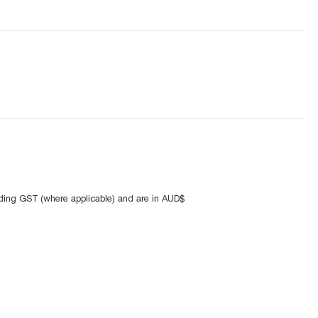
uding GST (where applicable) and are in AUD$