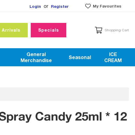
or
My Favourites
Login
Register
 Arrivals
Specials
Shopping Cart
General
ICE
Seasonal
Merchandise
CREAM
Spray Candy 25ml * 12