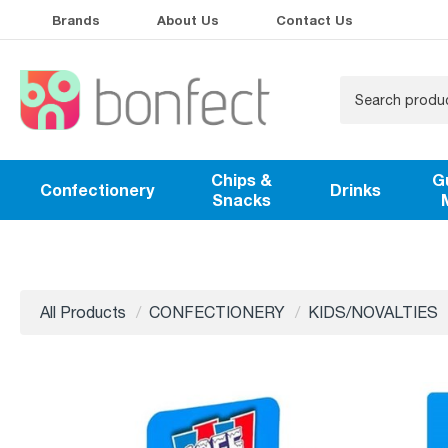
Brands
About Us
Contact Us
Chips &
G
Confectionery
Drinks
Snacks
All Products
CONFECTIONERY
KIDS/NOVALTIES