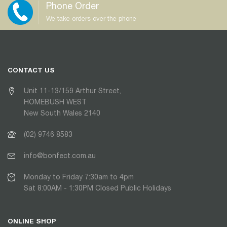
Phone Order
We take orders over the phone
CONTACT US
Unit 11-13/159 Arthur Street,
HOMEBUSH WEST
New South Wales 2140
(02) 9746 8583
info@bonfect.com.au
Monday to Friday 7:30am to 4pm
Sat 8:00AM - 1:30PM Closed Public Holidays
ONLINE SHOP