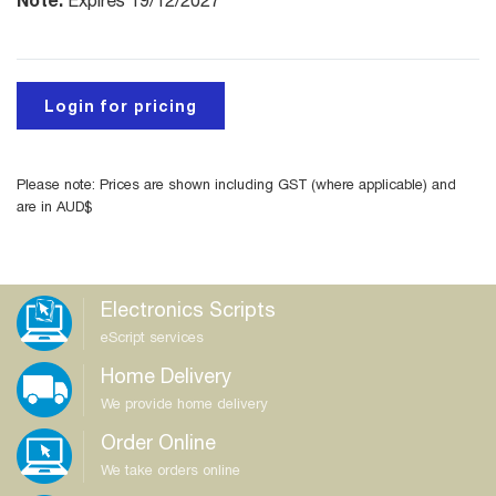
Expires 19/12/2027
Login for pricing
Please note: Prices are shown including GST (where applicable) and
are in AUD$
Electronics Scripts
eScript services
Home Delivery
We provide home delivery
Order Online
We take orders online