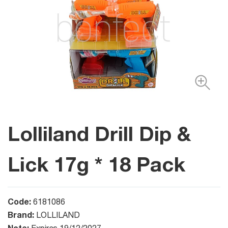
Lolliland Drill Dip &
Lick 17g * 18 Pack
Code:
6181086
Brand:
LOLLILAND
Note: