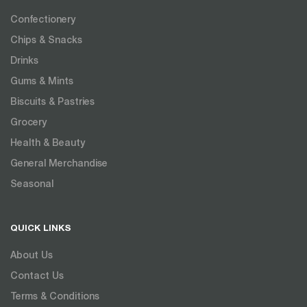
Confectionery
Chips & Snacks
Drinks
Gums & Mints
Biscuits & Pastries
Grocery
Health & Beauty
General Merchandise
Seasonal
QUICK LINKS
About Us
Contact Us
Terms & Conditions