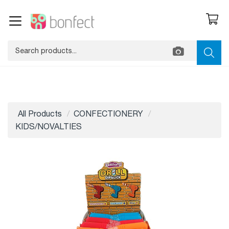
All Products
CONFECTIONERY
KIDS/NOVALTIES