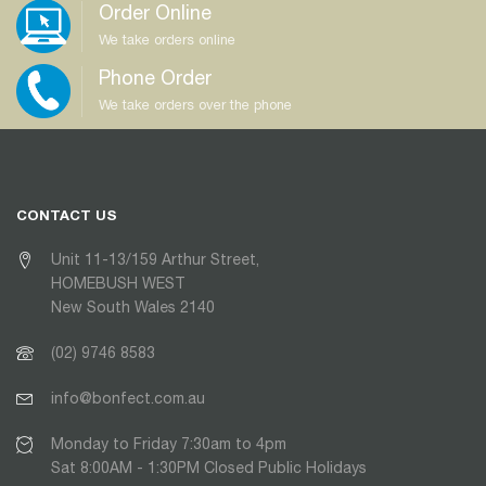
Order Online
We take orders online
Phone Order
We take orders over the phone
CONTACT US
Unit 11-13/159 Arthur Street,
HOMEBUSH WEST
New South Wales 2140
(02) 9746 8583
info@bonfect.com.au
Monday to Friday 7:30am to 4pm
Sat 8:00AM - 1:30PM Closed Public Holidays