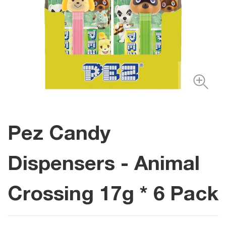
Pez Candy
Dispensers - Animal
Crossing 17g * 6 Pack