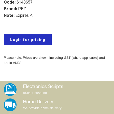
Code:
6143657
Brand:
PEZ
Note:
Expires \\
Login for pricing
Please note: Prices are shown including GST (where applicable) and
are in AUD$
Electronics Scripts
eScript services
Home Delivery
We provide home delivery