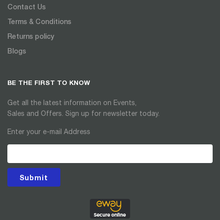
Contact Us
Terms & Conditions
Returns policy
Blogs
BE THE FIRST TO KNOW
Get all the latest information on Events,
Sales and Offers. Sign up for newsletter today.
Enter your e-mail Address
Submit