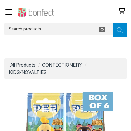
All Products
CONFECTIONERY
KIDS/NOVALTIES