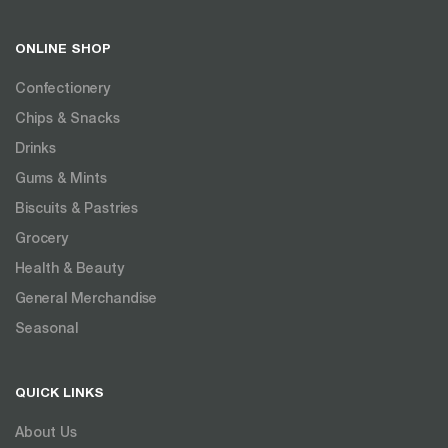
ONLINE SHOP
Confectionery
Chips & Snacks
Drinks
Gums & Mints
Biscuits & Pastries
Grocery
Health & Beauty
General Merchandise
Seasonal
QUICK LINKS
About Us