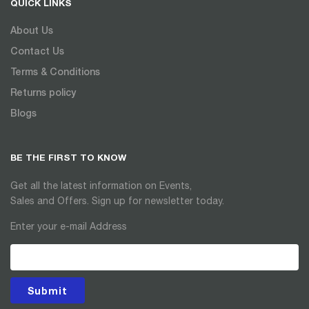
QUICK LINKS
About Us
Contact Us
Terms & Conditions
Returns policy
Blogs
BE THE FIRST TO KNOW
Get all the latest information on Events,
Sales and Offers. Sign up for newsletter today.
Enter your e-mail Address
Submit