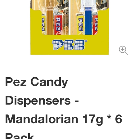
Pez Candy
Dispensers -
Mandalorian 17g * 6
Pack