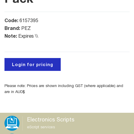
Code:
6157395
Brand:
PEZ
Note:
Expires \\
Login for pricing
Please note: Prices are shown including GST (where applicable) and
are in AUD$
Electronics Scripts
eScript services