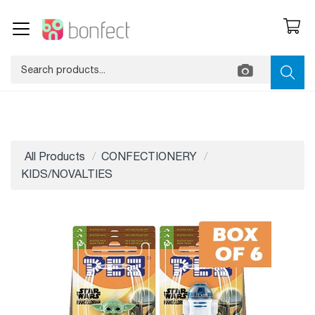
All Products
CONFECTIONERY
KIDS/NOVALTIES