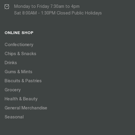
Monday to Friday 7:30am to 4pm
Sat 8:00AM - 1:30PM Closed Public Holidays
ONLINE SHOP
Confectionery
Chips & Snacks
Drinks
Gums & Mints
Biscuits & Pastries
Grocery
Health & Beauty
General Merchandise
Seasonal