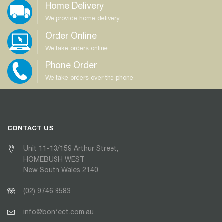
Home Delivery
We provide home delivery
Order Online
We take orders online
Phone Order
We take orders over the phone
CONTACT US
Unit 11-13/159 Arthur Street,
HOMEBUSH WEST
New South Wales 2140
(02) 9746 8583
info@bonfect.com.au