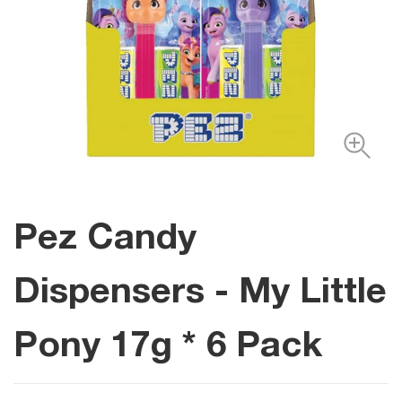
Pez Candy
Dispensers - My Little
Pony 17g * 6 Pack