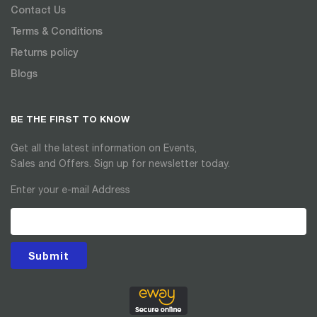
Contact Us
Terms & Conditions
Returns policy
Blogs
BE THE FIRST TO KNOW
Get all the latest information on Events,
Sales and Offers. Sign up for newsletter today.
Enter your e-mail Address
Submit