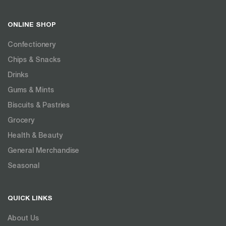
ONLINE SHOP
Confectionery
Chips & Snacks
Drinks
Gums & Mints
Biscuits & Pastries
Grocery
Health & Beauty
General Merchandise
Seasonal
QUICK LINKS
About Us