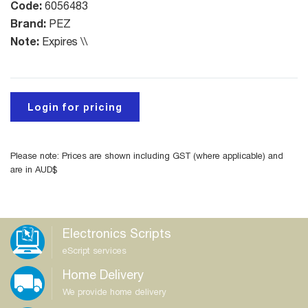
Code:
6056483
Brand:
PEZ
Note:
Expires \\
Login for pricing
Please note: Prices are shown including GST (where applicable) and
are in AUD$
Electronics Scripts
eScript services
Home Delivery
We provide home delivery