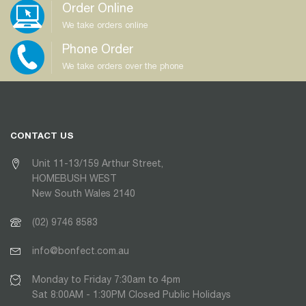
Order Online
We take orders online
Phone Order
We take orders over the phone
CONTACT US
Unit 11-13/159 Arthur Street,
HOMEBUSH WEST
New South Wales 2140
(02) 9746 8583
info@bonfect.com.au
Monday to Friday 7:30am to 4pm
Sat 8:00AM - 1:30PM Closed Public Holidays