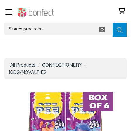
All Products
CONFECTIONERY
KIDS/NOVALTIES