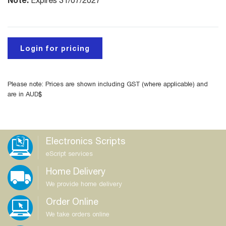
Expires 31/07/2027
Login for pricing
Please note: Prices are shown including GST (where applicable) and
are in AUD$
Electronics Scripts
eScript services
Home Delivery
We provide home delivery
Order Online
We take orders online