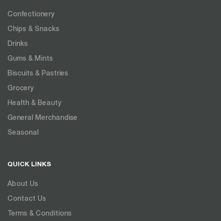
Confectionery
Chips & Snacks
Drinks
Gums & Mints
Biscuits & Pastries
Grocery
Health & Beauty
General Merchandise
Seasonal
QUICK LINKS
About Us
Contact Us
Terms & Conditions