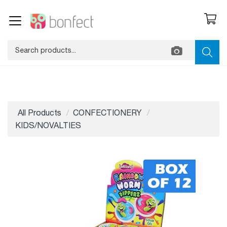
All Products
CONFECTIONERY
KIDS/NOVALTIES