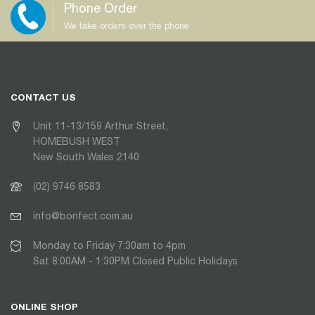
Phone Order
We take orders over the phone
CONTACT US
Unit 11-13/159 Arthur Street,
HOMEBUSH WEST
New South Wales 2140
(02) 9746 8583
info@bonfect.com.au
Monday to Friday 7:30am to 4pm
Sat 8:00AM - 1:30PM Closed Public Holidays
ONLINE SHOP