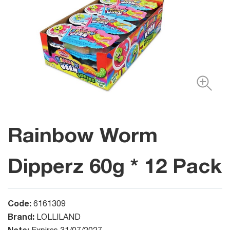
Rainbow Worm
Dipperz 60g * 12 Pack
Code:
6161309
Brand:
LOLLILAND
Note: