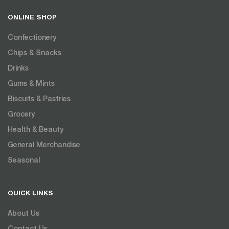
ONLINE SHOP
Confectionery
Chips & Snacks
Drinks
Gums & Mints
Biscuits & Pastries
Grocery
Health & Beauty
General Merchandise
Seasonal
QUICK LINKS
About Us
Contact Us