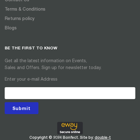
Terms & Conditions
Returns policy
Blogs
BE THE FIRST TO KNOW
Get all the latest information on Events,
Sales and Offers. Sign up for newsletter today.
Enter your e-mail Address
Submit
Copyright © 2024 Bonfect. Site by:
double-t