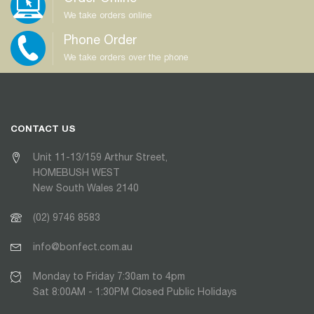
We take orders online
Phone Order
We take orders over the phone
CONTACT US
Unit 11-13/159 Arthur Street,
HOMEBUSH WEST
New South Wales 2140
(02) 9746 8583
info@bonfect.com.au
Monday to Friday 7:30am to 4pm
Sat 8:00AM - 1:30PM Closed Public Holidays