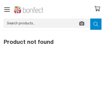
Product not found