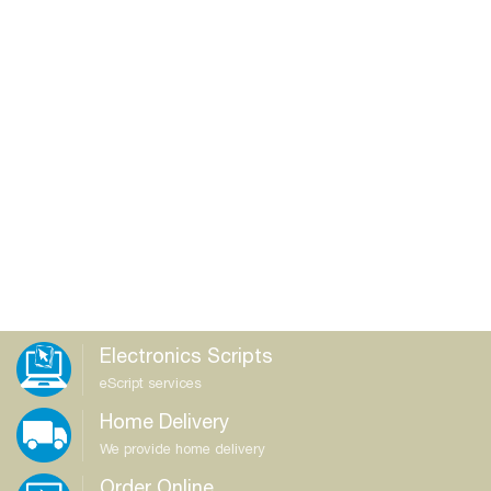
Electronics Scripts
eScript services
Home Delivery
We provide home delivery
Order Online