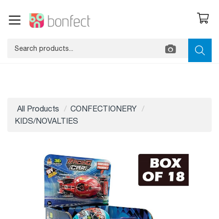
All Products
CONFECTIONERY
KIDS/NOVALTIES