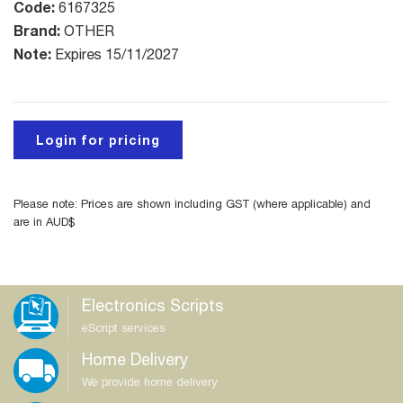
Code:
6167325
Brand:
OTHER
Note:
Expires 15/11/2027
Login for pricing
Please note: Prices are shown including GST (where applicable) and
are in AUD$
Electronics Scripts
eScript services
Home Delivery
We provide home delivery