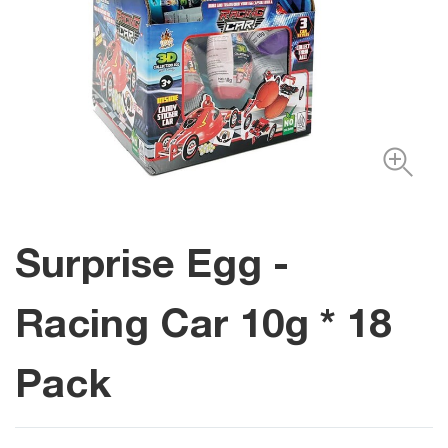
Surprise Egg -
Racing Car 10g * 18
Pack