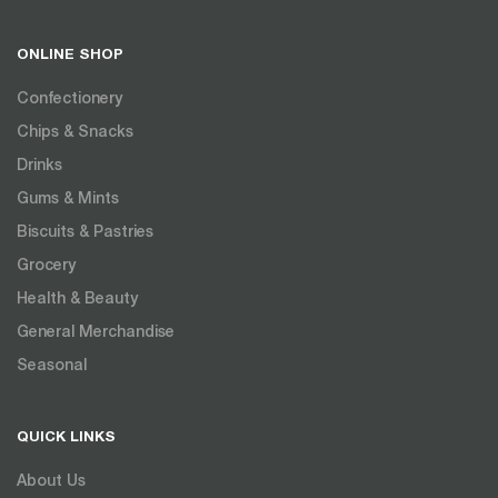
ONLINE SHOP
Confectionery
Chips & Snacks
Drinks
Gums & Mints
Biscuits & Pastries
Grocery
Health & Beauty
General Merchandise
Seasonal
QUICK LINKS
About Us