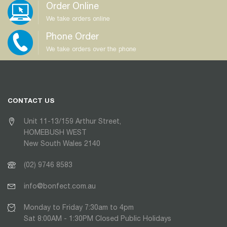
Order Online
We take orders online
Phone Order
We take orders over the phone
CONTACT US
Unit 11-13/159 Arthur Street,
HOMEBUSH WEST
New South Wales 2140
(02) 9746 8583
info@bonfect.com.au
Monday to Friday 7:30am to 4pm
Sat 8:00AM - 1:30PM Closed Public Holidays