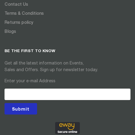
Contact Us
Terms & Conditions
Returns policy
Blogs
BE THE FIRST TO KNOW
Get all the latest information on Events,
Sales and Offers. Sign up for newsletter today.
Enter your e-mail Address
Submit