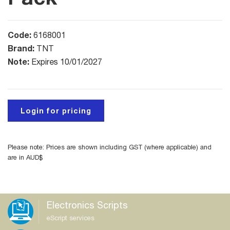
Code:
6168001
Brand:
TNT
Note:
Expires 10/01/2027
Login for pricing
Please note: Prices are shown including GST (where applicable) and
are in AUD$
Electronics Scripts
eScript services