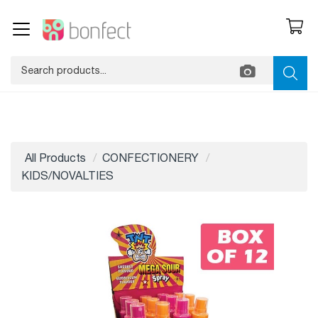
All Products
CONFECTIONERY
KIDS/NOVALTIES