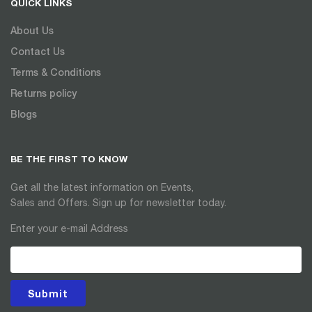
QUICK LINKS
About Us
Contact Us
Terms & Conditions
Returns policy
Blogs
BE THE FIRST TO KNOW
Get all the latest information on Events,
Sales and Offers. Sign up for newsletter today.
Enter your e-mail Address
Submit