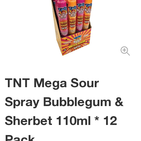
TNT Mega Sour
Spray Bubblegum &
Sherbet 110ml * 12
Pack