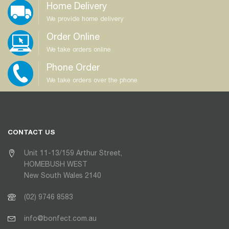
Home Delivery
We provide home delivery
Order Online
We take orders online
Phone Order
We take orders over the phone
CONTACT US
Unit 11-13/159 Arthur Street,
HOMEBUSH WEST
New South Wales 2140
(02) 9746 8583
info@bonfect.com.au