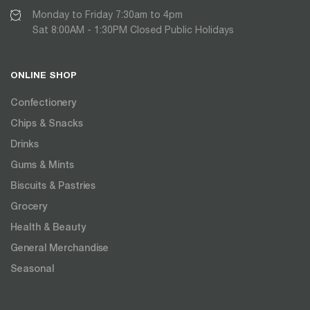
Monday to Friday 7:30am to 4pm
Sat 8:00AM - 1:30PM Closed Public Holidays
ONLINE SHOP
Confectionery
Chips & Snacks
Drinks
Gums & Mints
Biscuits & Pastries
Grocery
Health & Beauty
General Merchandise
Seasonal