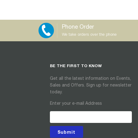
Phone Order
We take orders over the phone
BE THE FIRST TO KNOW
Get all the latest information on Events,
Sales and Offers. Sign up for newsletter
today.
Enter your e-mail Address
Submit