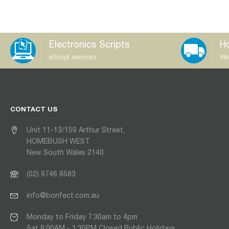
Electronics Scripts
Ho
eScript services
We
CONTACT US
Unit 11-13/159 Arthur Street,
HOMEBUSH WEST
New South Wales 2140
(02) 9746 8583
info@bonfect.com.au
Monday to Friday 7:30am to 4pm
Sat 8:00AM - 1:30PM Closed Public Holidays