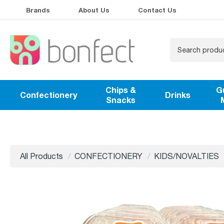
Brands
About Us
Contact Us
Chips &
G
Confectionery
Drinks
Snacks
All Products
CONFECTIONERY
KIDS/NOVALTIES