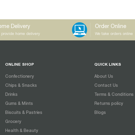
me Delivery
Order Online
 provide home delivery
We take orders online
ONLINE SHOP
QUICK LINKS
Confectionery
About Us
Chips & Snacks
Contact Us
Drinks
Terms & Conditions
Gums & Mints
Returns policy
Biscuits & Pastries
Blogs
Grocery
Health & Beauty