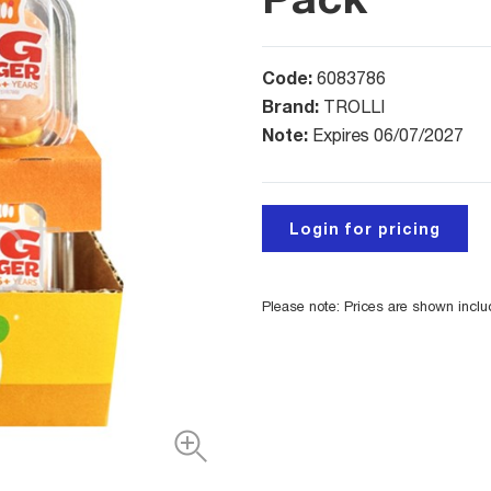
Code:
6083786
Brand:
TROLLI
Note:
Expires 06/07/2027
Login for pricing
Please note: Prices are shown incl