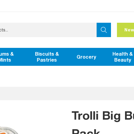
New
ums &
Biscuits &
Health &
Grocery
Mints
Pastries
Beauty
Trolli Big 
Pack