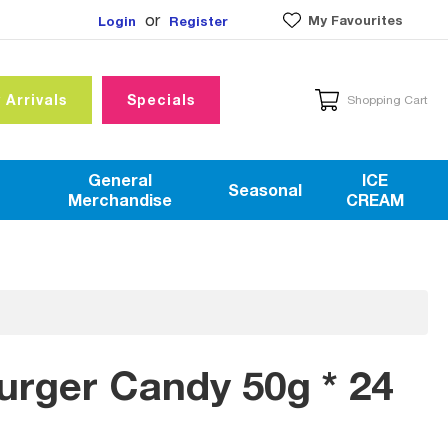
or
My Favourites
Login
Register
 Arrivals
Specials
Shopping Cart
General
ICE
Seasonal
Merchandise
CREAM
Burger Candy 50g * 24