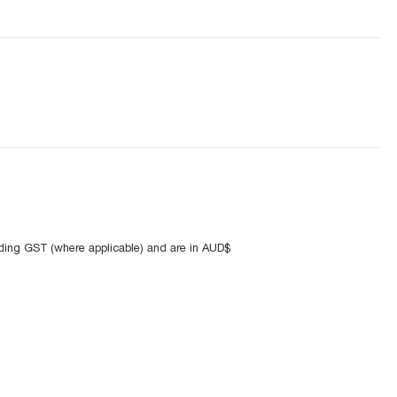
uding GST (where applicable) and are in AUD$