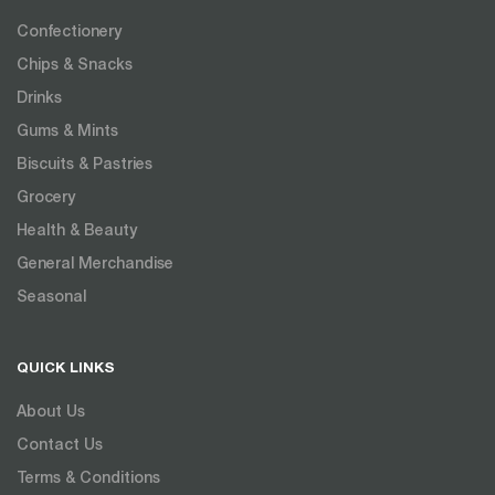
Confectionery
Chips & Snacks
Drinks
Gums & Mints
Biscuits & Pastries
Grocery
Health & Beauty
General Merchandise
Seasonal
QUICK LINKS
About Us
Contact Us
Terms & Conditions