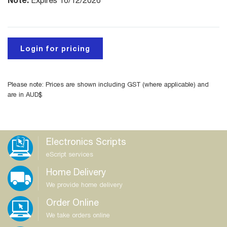
Expires 16/12/2026
Login for pricing
Please note: Prices are shown including GST (where applicable) and
are in AUD$
Electronics Scripts
eScript services
Home Delivery
We provide home delivery
Order Online
We take orders online