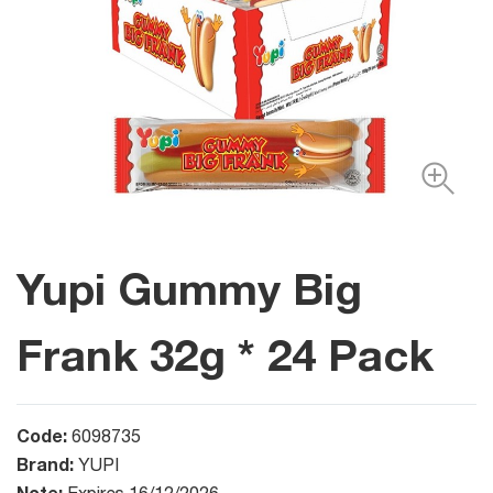
Yupi Gummy Big
Frank 32g * 24 Pack
Code:
6098735
Brand:
YUPI
Note: