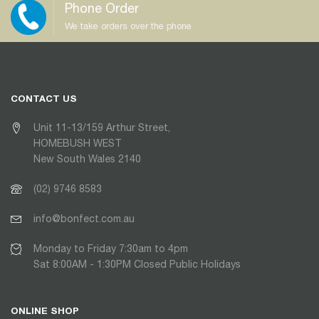
Phone Order
We take orders over the phone
CONTACT US
Unit 11-13/159 Arthur Street,
HOMEBUSH WEST
New South Wales 2140
(02) 9746 8583
info@bonfect.com.au
Monday to Friday 7:30am to 4pm
Sat 8:00AM - 1:30PM Closed Public Holidays
ONLINE SHOP