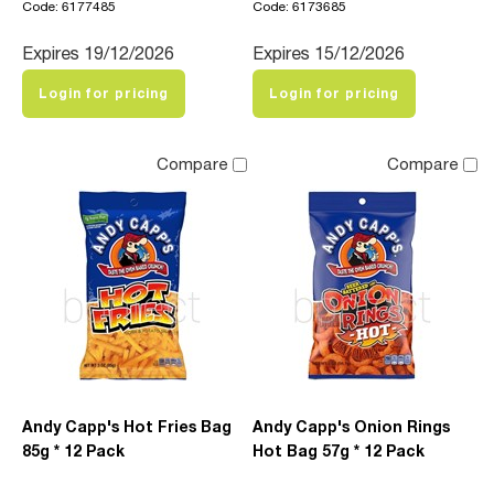
Code: 6177485
Code: 6173685
Expires 19/12/2026
Expires 15/12/2026
Login for pricing
Login for pricing
Compare
Compare
Andy Capp's Hot Fries Bag
Andy Capp's Onion Rings
85g * 12 Pack
Hot Bag 57g * 12 Pack