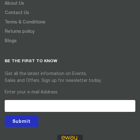
About Us
Contact Us
Terms & Conditions
Returns policy
Blogs
BE THE FIRST TO KNOW
Get all the latest information on Events,
Sales and Offers. Sign up for newsletter today.
Enter your e-mail Address
Submit