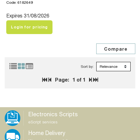
Code: 6182649
Expires 31/08/2026
Login for pricing
Sort by:
Page:
1
of 1
Electronics Scripts
eScript services
Home Delivery