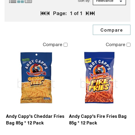
Sort by:
Page:
1
of 1
Compare
Compare
Andy Capp's Cheddar Fries
Andy Capp's Fire Fries Bag
Bag 85g * 12 Pack
85g * 12 Pack