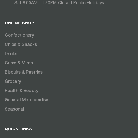
Sat 8:00AM - 1:30PM Closed Public Holidays
ONLINE SHOP
Confectionery
Chips & Snacks
Drinks
Gums & Mints
Biscuits & Pastries
Grocery
Health & Beauty
General Merchandise
Seasonal
QUICK LINKS