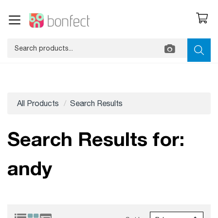
All Products
Search Results
Search Results for:
andy