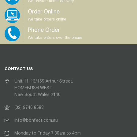
We provide home delivery
Order Online
We take orders online
Phone Order
We take orders over the phone
CONTACT US
Unit 11-13/159 Arthur Street,
HOMEBUSH WEST
New South Wales 2140
(02) 9746 8583
info@bonfect.com.au
Monday to Friday 7:30am to 4pm