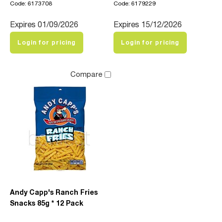
Code: 6173708
Code: 6179229
Expires 01/09/2026
Expires 15/12/2026
Login for pricing
Login for pricing
Compare
Andy Capp's Ranch Fries
Snacks 85g * 12 Pack